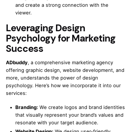
and create a strong connection with the
viewer.
Leveraging Design
Psychology for Marketing
Success
ADbuddy
, a comprehensive marketing agency
offering graphic design, website development, and
more, understands the power of design
psychology. Here’s how we incorporate it into our
services:
Branding:
We create logos and brand identities
that visually represent your brand’s values and
resonate with your target audience.
Website Design:
We design user-friendly