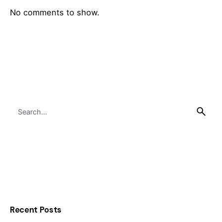
No comments to show.
Search
for
Recent Posts