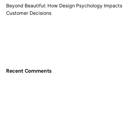
Beyond Beautiful: How Design Psychology Impacts
Customer Decisions
Recent Comments