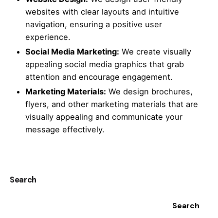
websites with clear layouts and intuitive
navigation, ensuring a positive user
experience.
Social Media Marketing:
We create visually
appealing social media graphics that grab
attention and encourage engagement.
Marketing Materials:
We design brochures,
flyers, and other marketing materials that are
visually appealing and communicate your
message effectively.
Search
Search