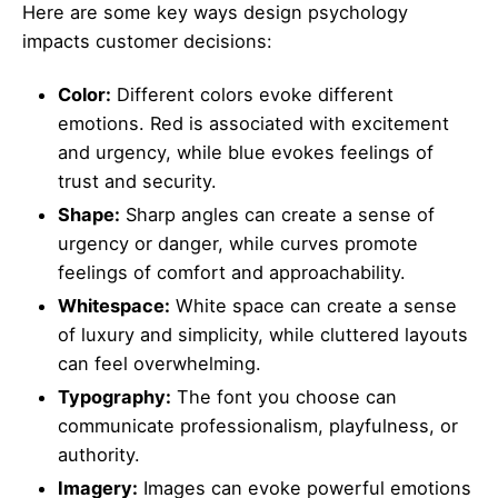
Here are some key ways design psychology
impacts customer decisions:
Color:
Different colors evoke different
emotions. Red is associated with excitement
and urgency, while blue evokes feelings of
trust and security.
Shape:
Sharp angles can create a sense of
urgency or danger, while curves promote
feelings of comfort and approachability.
Whitespace:
White space can create a sense
of luxury and simplicity, while cluttered layouts
can feel overwhelming.
Typography:
The font you choose can
communicate professionalism, playfulness, or
authority.
Imagery:
Images can evoke powerful emotions