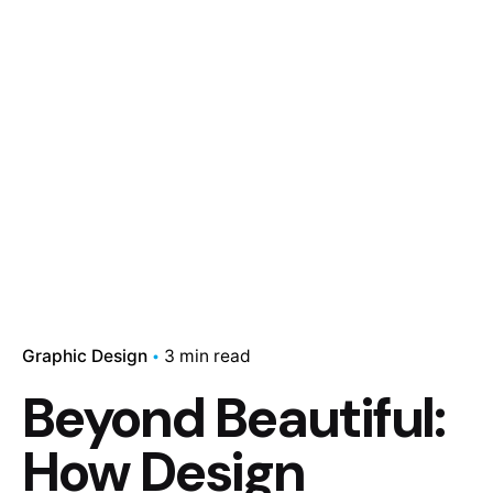
Graphic Design
3 min read
Beyond Beautiful:
How Design