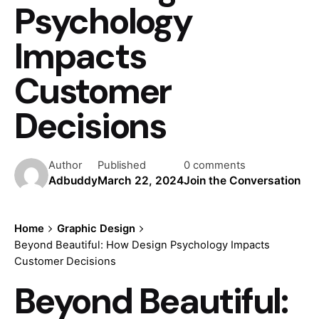
Psychology
Impacts
Customer
Decisions
Author
Published
0 comments
Adbuddy
March 22, 2024
Join the Conversation
Home
Graphic Design
Beyond Beautiful: How Design Psychology Impacts
Customer Decisions
Beyond Beautiful: