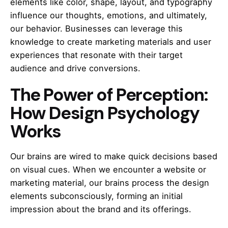
elements like color, shape, layout, and typography
influence our thoughts, emotions, and ultimately,
our behavior. Businesses can leverage this
knowledge to create marketing materials and user
experiences that resonate with their target
audience and drive conversions.
The Power of Perception:
How Design Psychology
Works
Our brains are wired to make quick decisions based
on visual cues. When we encounter a website or
marketing material, our brains process the design
elements subconsciously, forming an initial
impression about the brand and its offerings.