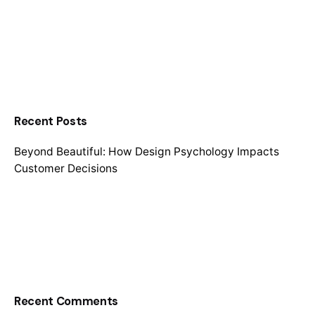
Recent Posts
Beyond Beautiful: How Design Psychology Impacts
Customer Decisions
Recent Comments