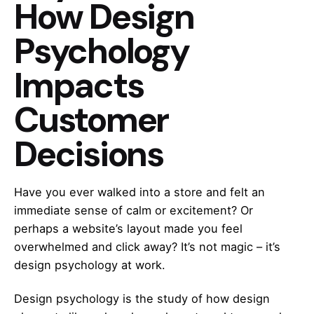
How Design
Psychology
Impacts
Customer
Decisions
Have you ever walked into a store and felt an
immediate sense of calm or excitement? Or
perhaps a website’s layout made you feel
overwhelmed and click away? It’s not magic – it’s
design psychology at work.
Design psychology is the study of how design