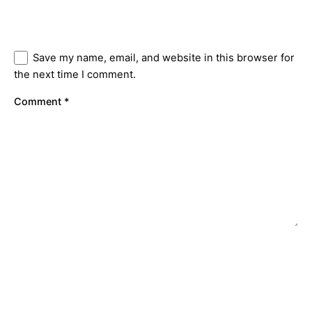
Save my name, email, and website in this browser for
the next time I comment.
Comment
*