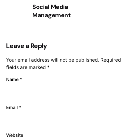
Social Media
Management
Leave a Reply
Your email address will not be published.
Required
fields are marked
*
Name
*
Email
*
Website