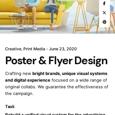
Creative
Print Media
June 23, 2020
Poster & Flyer Design
Crafting new
bright brands, unique visual systems
and digital experience
focused on a wide range of
original collabs. We guarantee the effectiveness of
the campaign.
Task
Rebuild a unified visual system for the advertising