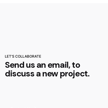
LET’S COLLABORATE
Send us an email, to
discuss a new project.