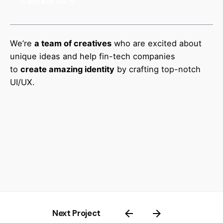
Contact Us
We’re
a team of creatives
who are excited about
unique ideas and help fin-tech companies
to
create amazing identity
by crafting top-notch
UI/UX.
Next Project