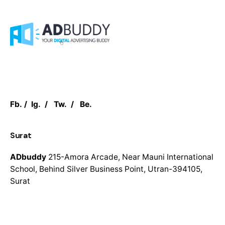
Fb.
/
Ig.
/
Tw.
/
Be.
Surat
ADbuddy
215-Amora Arcade,
Near Mauni International
School,
Behind Silver Business Point,
Utran-394105,
Surat