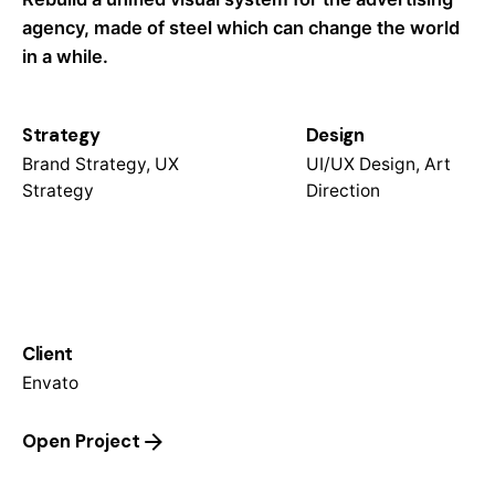
agency, made of steel which can change the world
in a while.
Strategy
Design
Brand Strategy, UX
UI/UX Design, Art
Strategy
Direction
Client
Envato
Open Project