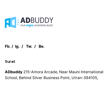
Fb.
/
Ig.
/
Tw.
/
Be.
Surat
ADbuddy
215-Amora Arcade,
Near Mauni International
School,
Behind Silver Business Point,
Utran-394105,
Surat
UK