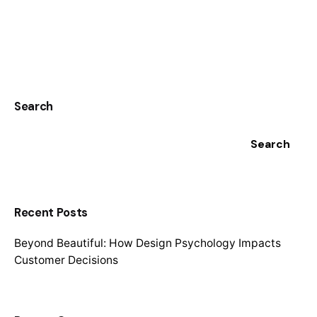
1
Search
Search
Recent Posts
Beyond Beautiful: How Design Psychology Impacts
Customer Decisions