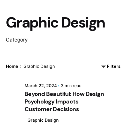
Graphic Design
Category
Posted by
Adbuddy
Filters
Home
Graphic Design
March 22, 2024
3 min read
Beyond Beautiful: How Design
Psychology Impacts
Customer Decisions
Graphic Design