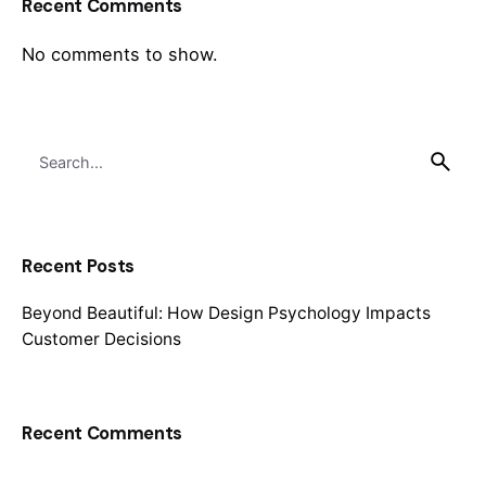
Recent Comments
No comments to show.
Search
for
Recent Posts
Beyond Beautiful: How Design Psychology Impacts
Customer Decisions
Recent Comments