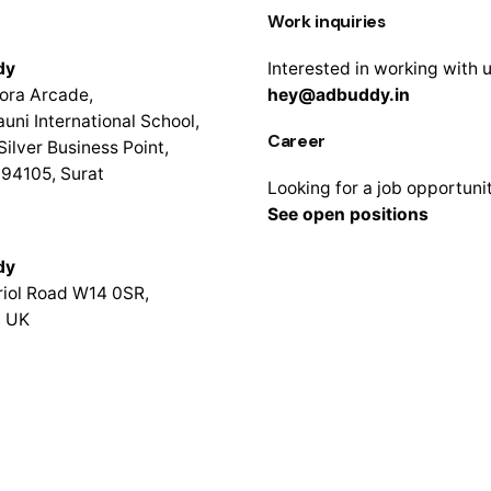
Work inquiries
dy
Interested in working with 
ora Arcade,
hey@adbuddy.in
uni International School,
Career
Silver Business Point,
94105, Surat
Looking for a job opportuni
See open positions
dy
iol Road W14 0SR,
, UK