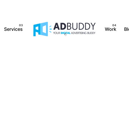
Services
Work
Bl