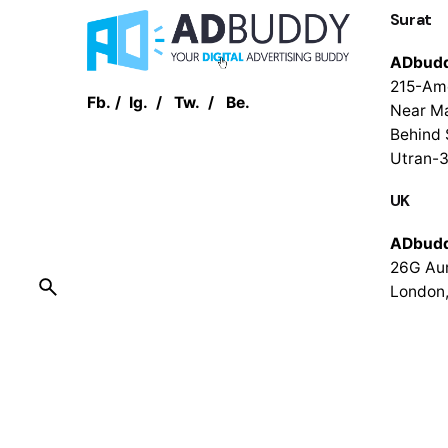
Surat
ADbud
215-Am
Fb.
/
Ig.
/
Tw.
/
Be.
Near Ma
Behind 
Utran-3
UK
ADbud
26G Aur
London
© 2016-2023
ADbuddy
. All rights reserved