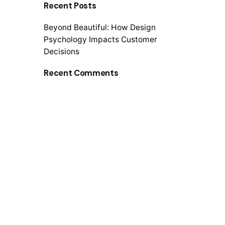
Recent Posts
r
c
Beyond Beautiful: How Design
h
Psychology Impacts Customer
f
Decisions
o
r
Recent Comments