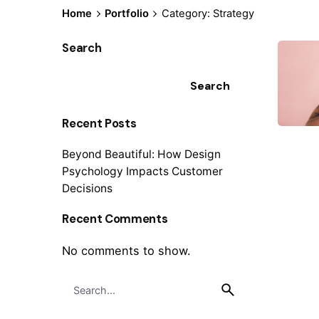
Home
Portfolio
Category: Strategy
Search
Search
Recent Posts
Beyond Beautiful: How Design
Psychology Impacts Customer
Decisions
Recent Comments
No comments to show.
S
1
e
a