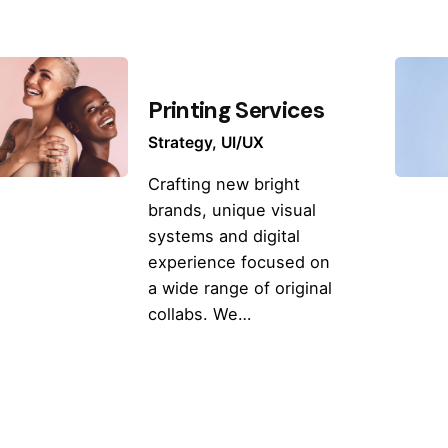
Printing Services
Strategy
UI/UX
Crafting new bright
brands, unique visual
systems and digital
experience focused on
a wide range of original
collabs. We…