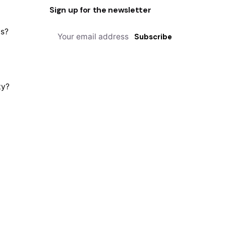
Sign up for the newsletter
us?
Subscribe
ty?
Privacy & Cookie Policy
| Terms of Service