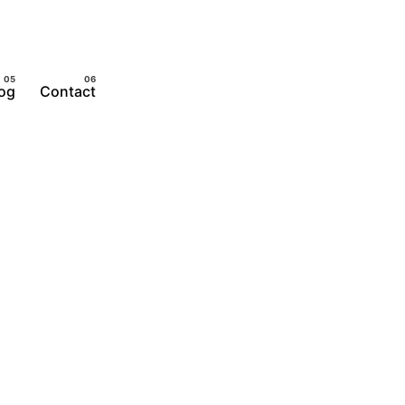
og
Contact