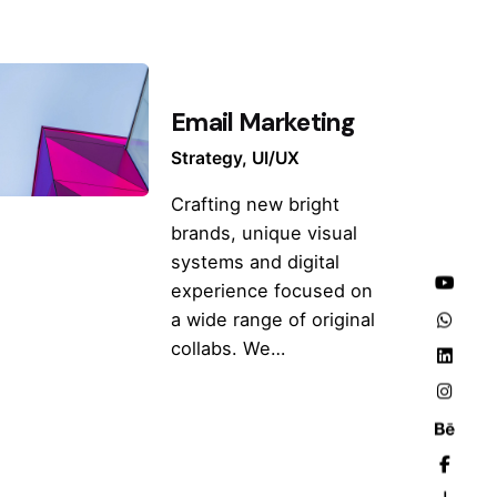
Email Marketing
Strategy
UI/UX
Crafting new bright
brands, unique visual
systems and digital
experience focused on
a wide range of original
collabs. We…